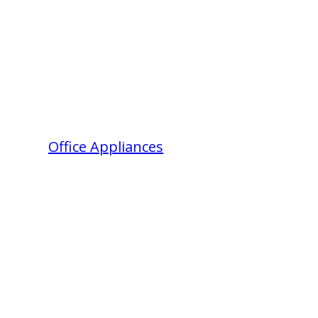
Office Appliances