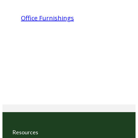
Office Furnishings
Resources