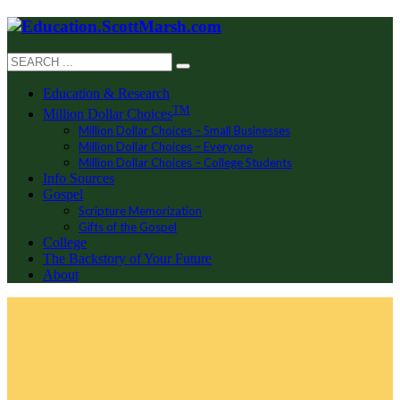
Education & Research
TM
Million Dollar Choices
Million Dollar Choices – Small Businesses
Million Dollar Choices – Everyone
Million Dollar Choices – College Students
Info Sources
Gospel
Scripture Memorization
Gifts of the Gospel
College
The Backstory of Your Future
About