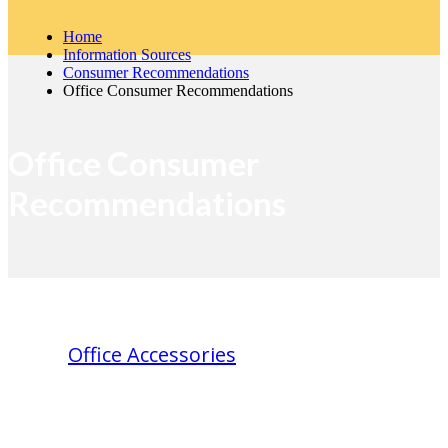
Home
Information Sources
Consumer Recommendations
Office Consumer Recommendations
Office Consumer
Recommendations
Office Accessories